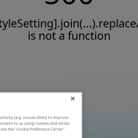
tyleSetting].join(...).replace
is not a function
activity (e.g. mouse clicks) to improve
 consent to us using cookies and similar
click the "Cookie Preference Center"