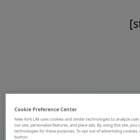
[s
Cookie Preference Center
New York Life uses cookies and similar technologies to analyze user 
our site, personalize features, and place ads. By using this site, you
technologies for these purposes. To opt out of advertising cookies, 
button.